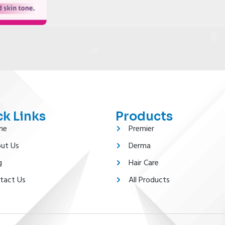
k Links
Products
me
Premier
ut Us
Derma
g
Hair Care
tact Us
All Products