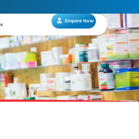
Enquire Now
us