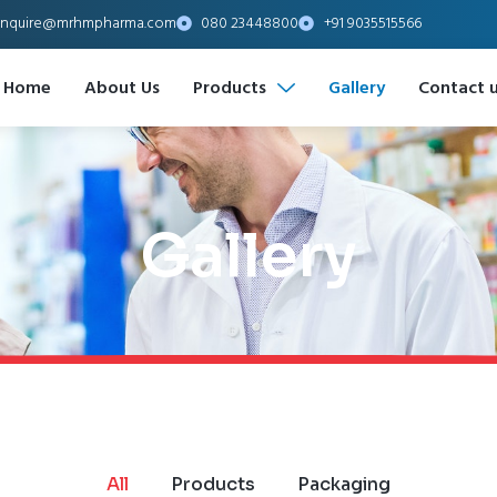
nquire@mrhmpharma.com
080 23448800
+91 9035515566
Home
About Us
Products
Gallery
Contact 
Gallery
All
Products
Packaging