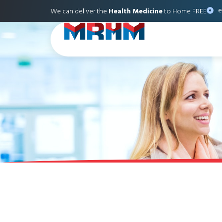
e
We can deliver the
Health Medicine
to Home FREE