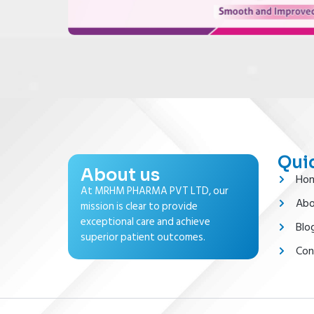
Quic
About us
Ho
At MRHM PHARMA PVT LTD, our
Abo
mission is clear to provide
exceptional care and achieve
Blo
superior patient outcomes.
Con