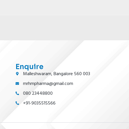
Enquire
Malleshwaram, Bangalore 560 003
mrhmpharma@gmail.com
080 23448800
+91-9035515566