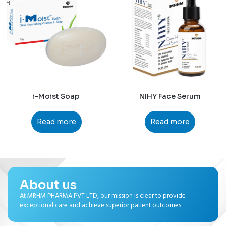
i-Moist Soap
NIHY Face Serum
Read more
Read more
About us
At MRHM PHARMA PVT LTD, our mission is clear to provide
exceptional care and achieve superior patient outcomes.