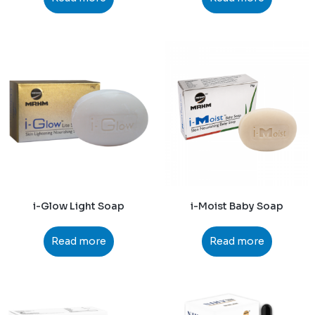
i-Glow Light Soap
i-Moist Baby Soap
Read more
Read more