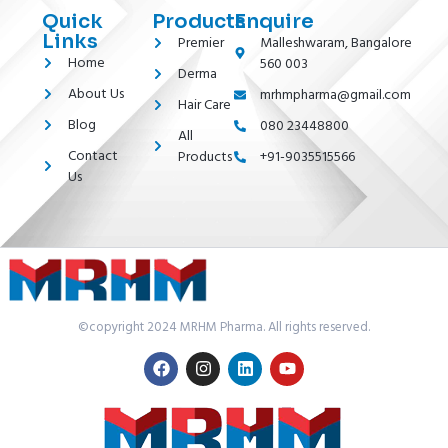
Quick
Products
Enquire
Links
Premier
Malleshwaram, Bangalore
Home
560 003
Derma
About Us
mrhmpharma@gmail.com
Hair Care
Blog
080 23448800
All
Contact
Products
+91-9035515566
Us
©copyright 2024 MRHM Pharma. All rights reserved.