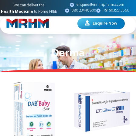
enquire@mrhmpharma.com
We can deliver the
080 23448800
+91 9035515566
Health Medicine
to Home FREE
Enquire Now
Derma