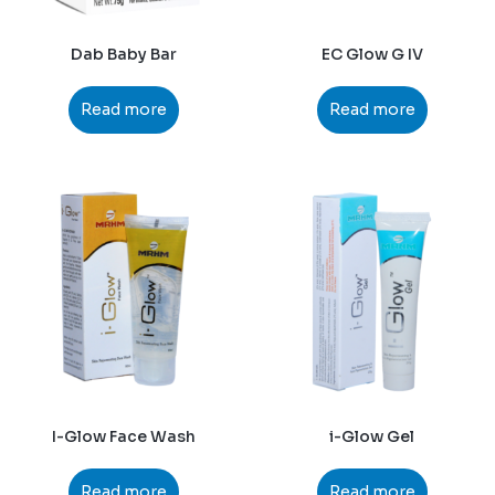
Dab Baby Bar
EC Glow G IV
Read more
Read more
I-Glow Face Wash
i-Glow Gel
Read more
Read more