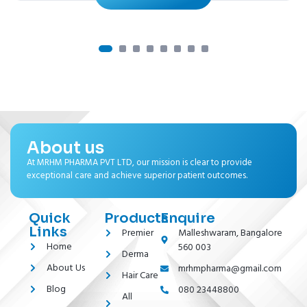
About us
At MRHM PHARMA PVT LTD, our mission is clear to provide
exceptional care and achieve superior patient outcomes.
Quick
Products
Enquire
Links
Premier
Malleshwaram, Bangalore
Home
560 003
Derma
About Us
mrhmpharma@gmail.com
Hair Care
Blog
080 23448800
All