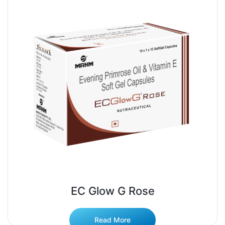
EC Glow G Rose
Read More