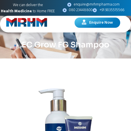
enquire@mrhmpharma.com
We can deliver the
080 23448800
+91 9035515566
Health Medicine
to Home FREE
Enquire Now
EC Grow FG Shampoo