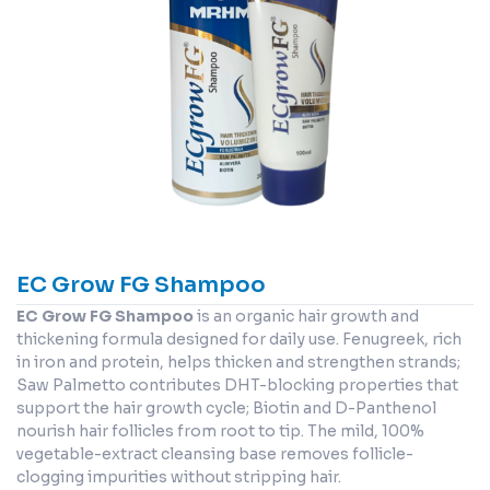
EC Grow FG Shampoo
EC Grow FG Shampoo
is an organic hair growth and
thickening formula designed for daily use. Fenugreek, rich
in iron and protein, helps thicken and strengthen strands;
Saw Palmetto contributes DHT-blocking properties that
support the hair growth cycle; Biotin and D-Panthenol
nourish hair follicles from root to tip. The mild, 100%
vegetable-extract cleansing base removes follicle-
clogging impurities without stripping hair.