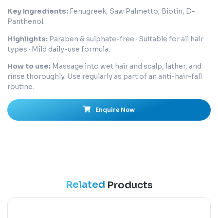
Key Ingredients:
Fenugreek, Saw Palmetto, Biotin, D-
Panthenol.
Highlights:
Paraben & sulphate-free · Suitable for all hair
types · Mild daily-use formula.
How to use:
Massage into wet hair and scalp, lather, and
rinse thoroughly. Use regularly as part of an anti-hair-fall
routine.
Enquire Now
Related
Products