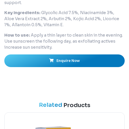
support.
Key Ingredients:
Glycolic Acid 7.5%, Niacinamide 3%,
Aloe Vera Extract 2%, Arbutin 2%, Kojic Acid 2%, Licorice
1%, Allantoin 0.5%, Vitamin E.
How to use:
Apply a thin layer to clean skin in the evening.
Use sunscreen the following day, as exfoliating actives
increase sun sensitivity.
Enquire Now
Related
Products