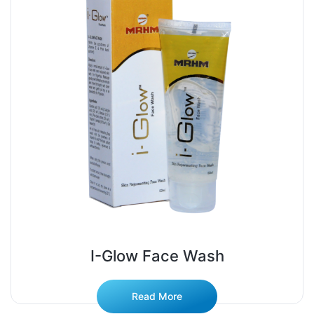
I-Glow Face Wash
Read More