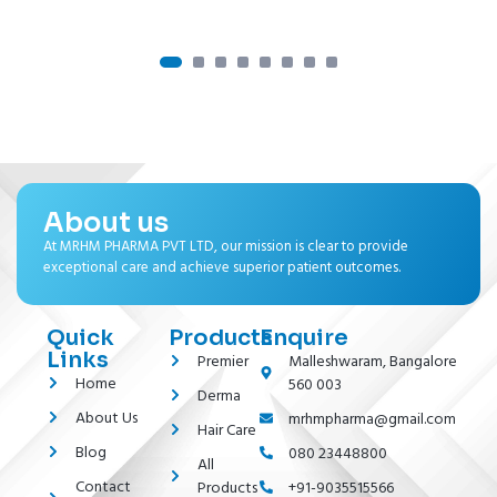
About us
At MRHM PHARMA PVT LTD, our mission is clear to provide
exceptional care and achieve superior patient outcomes.
Quick
Products
Enquire
Links
Premier
Malleshwaram, Bangalore
Home
560 003
Derma
About Us
mrhmpharma@gmail.com
Hair Care
Blog
080 23448800
All
Contact
Products
+91-9035515566