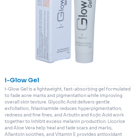
i-Glow Gel
i-Glow Gel is a lightweight, fast-absorbing gel formulated
to fade acne marks and pigmentation while improving
overall skin texture. Glycolic Acid delivers gentle
exfoliation, Niacinamide reduces hyperpigmentation,
redness and fine lines, and Arbutin and Kojic Acid work
together to inhibit excess melanin production. Licorice
and Aloe Vera help heal and fade scars and marks,
Allantoin soothes, and Vitamin E provides antioxidant