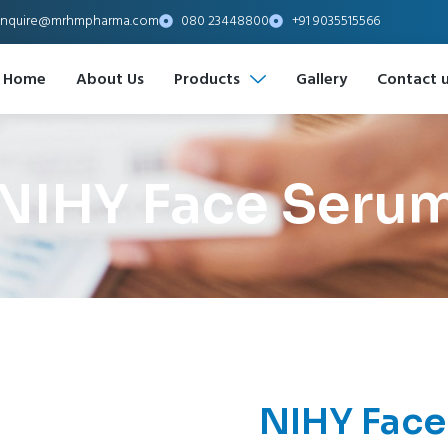
nquire@mrhmpharma.com
080 23448800
+91 9035515566
Home
About Us
Products
Gallery
Contact 
NIHY Face Seru
NIHY Face