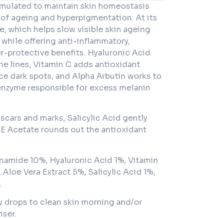
mulated to maintain skin homeostasis
 of ageing and hyperpigmentation. At its
, which helps slow visible skin ageing
while offering anti-inflammatory,
er-protective benefits. Hyaluronic Acid
ne lines, Vitamin C adds antioxidant
ce dark spots, and Alpha Arbutin works to
 enzyme responsible for excess melanin
 scars and marks, Salicylic Acid gently
 E Acetate rounds out the antioxidant
namide 10%, Hyaluronic Acid 1%, Vitamin
 Aloe Vera Extract 5%, Salicylic Acid 1%,
.
w drops to clean skin morning and/or
iser.