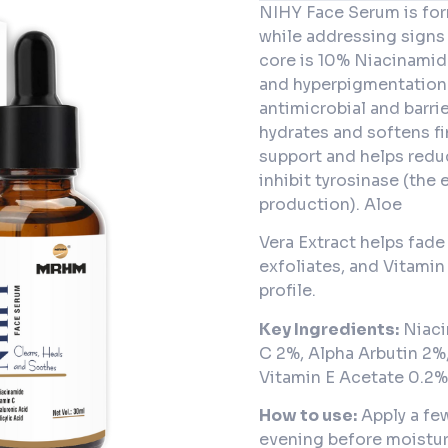
NIHY Face Serum is for
while addressing signs
core is 10% Niacinamide
and hyperpigmentation 
antimicrobial and barri
hydrates and softens fi
support and helps redu
inhibit tyrosinase (the
production). Aloe
Vera Extract helps fade
exfoliates, and Vitamin
profile.
Key Ingredients:
Niaci
C 2%, Alpha Arbutin 2%,
Vitamin E Acetate 0.2%
How to use:
Apply a fe
evening before moistur