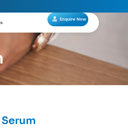
Enquire Now
us
m
 Serum