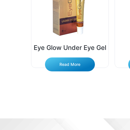
Soap
Eye Glow Under Eye Gel
Read More