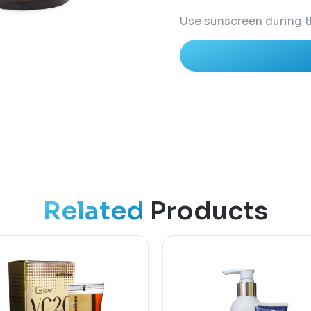
Use sunscreen during t
Related
Products