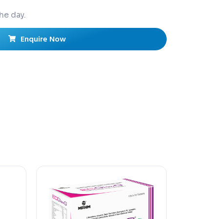
he day.
Enquire Now