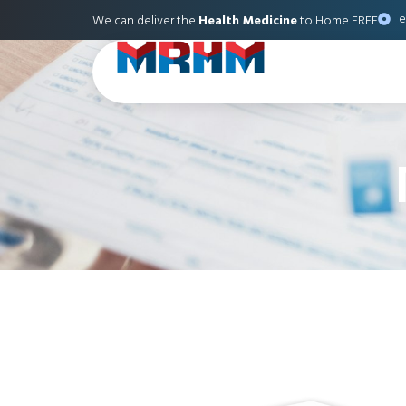
e
We can deliver the
Health Medicine
to Home FREE