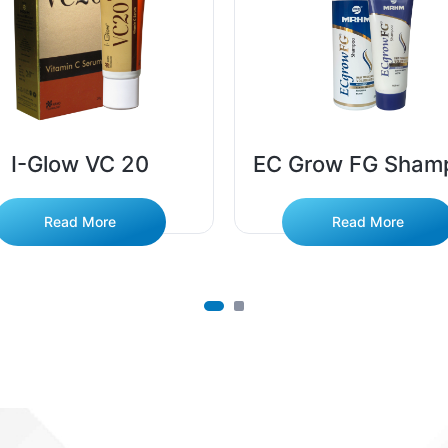
I-Glow VC 20
EC Grow FG Sham
Read More
Read More