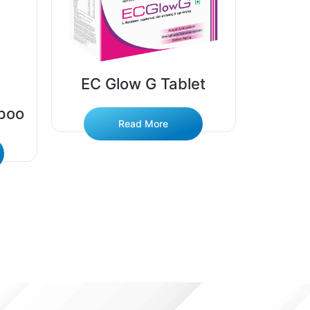
EC Glow G Tablet
poo
EC 
Read More